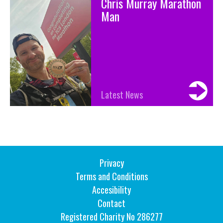
Chris Murray Marathon
Man
Latest News
Privacy
Terms and Conditions
Accesibility
Contact
Registered Charity No 286277