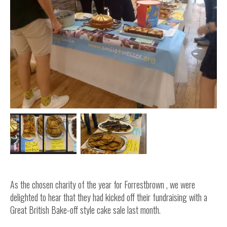
Inside Stories
Wall of Smiles
Childrens Ward (G2)
Neuro Outpatients (A Level)
Contact Us
Shop
As the chosen charity of the year for Forrestbrown , we were
delighted to hear that they had kicked off their fundraising with a
Great British Bake-off style cake sale last month.