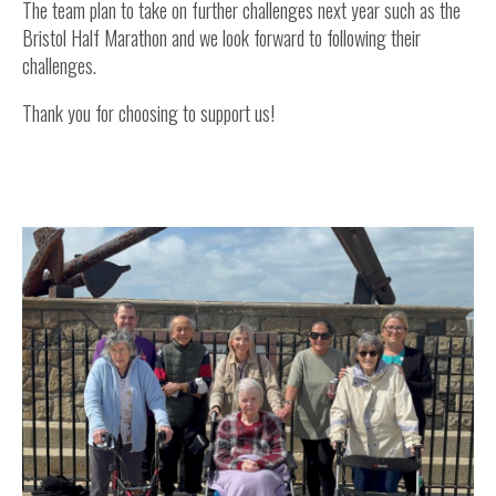
The team plan to take on further challenges next year such as the
Bristol Half Marathon and we look forward to following their
challenges.
Thank you for choosing to support us!