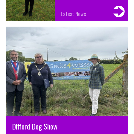
Latest News
Difford Dog Show