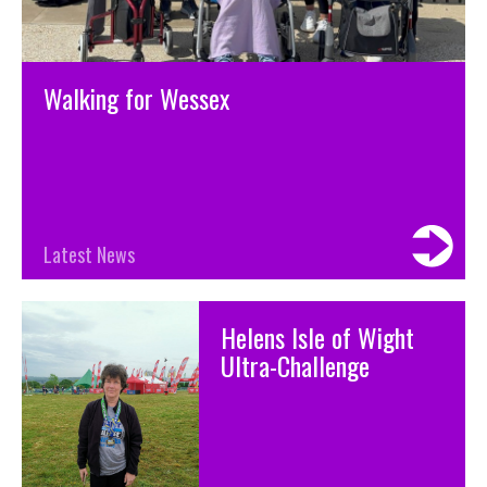
Walking for Wessex
Latest News
Helens Isle of Wight
Ultra-Challenge