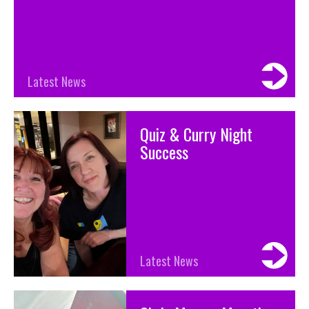
Latest News
Quiz & Curry Night
Success
Latest News