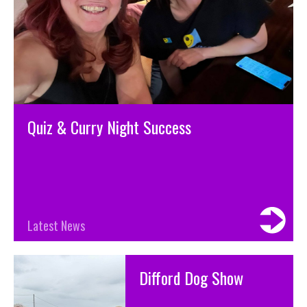
Quiz & Curry Night Success
Latest News
Difford Dog Show