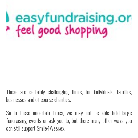
Inside Stories
Wall of Smiles
Childrens Ward (G2)
Neuro Outpatients (A Level)
Contact Us
Shop
These are certainly challenging times, for individuals, families,
businesses and of course charities.
So in these uncertain times, we may not be able hold large
fundraising events or ask you to, but there many other ways you
can still support Smile4Wessex.