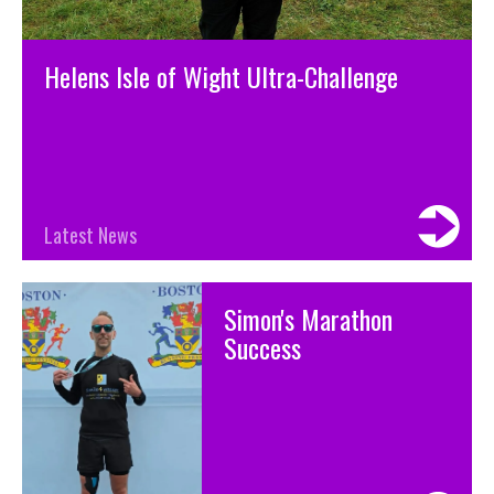
Helens Isle of Wight Ultra-Challenge
Latest News
Simon's Marathon
Success