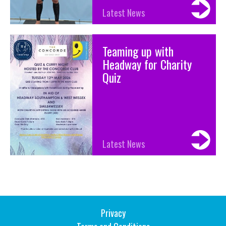
Latest News
Teaming up with
Headway for Charity
Quiz
Latest News
Privacy