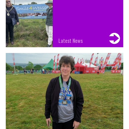
Latest News