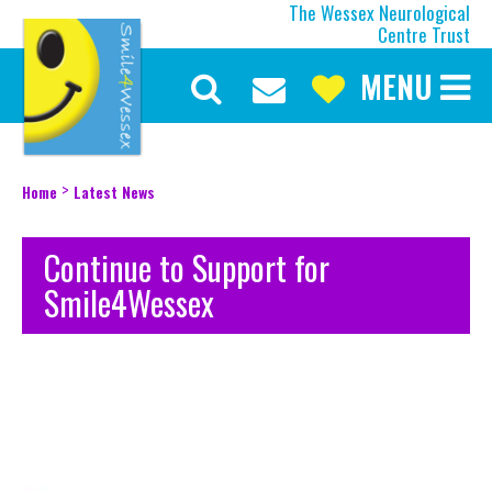
The Wessex Neurological
Centre Trust
MENU
Discover More
Our Mission
Our Current Appeal
>
Home
Latest News
Our Trustees
Our Team
Continue to Support for
Our History
Smile4Wessex
About the Wessex
Make a Difference
Upcoming Events
Latest News
Be Inspired