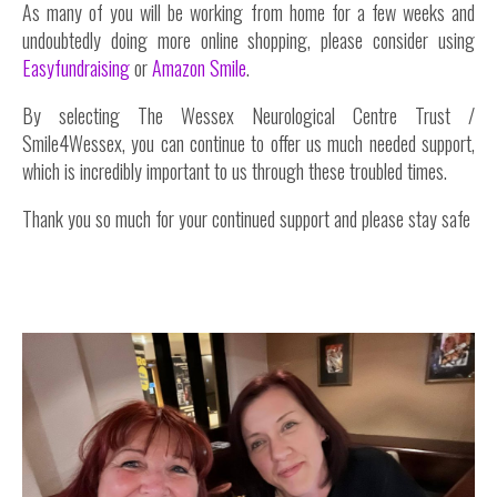
As many of you will be working from home for a few weeks and
undoubtedly doing more online shopping, please consider using
Easyfundraising
or
Amazon Smile
.
By selecting The Wessex Neurological Centre Trust /
Smile4Wessex, you can continue to offer us much needed support,
which is incredibly important to us through these troubled times.
Thank you so much for your continued support and please stay safe