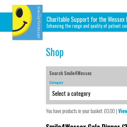
Charitable Support for the Wessex 
Enhancing the range and quality of patient ca
Shop
Search Smile4Wessex
Category
You have products in your basket: £0.00 |
Vie
Smile4Wessex Gala Dinner (2