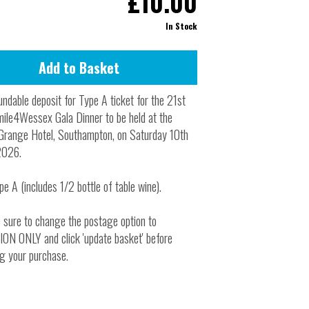
£10.00
Inside Stories
In Stock
Wall of Smiles
Childrens Ward (G2)
Neuro Outpatients (A Level)
ndable deposit for Type A ticket for the 21st
Contact Us
ile4Wessex Gala Dinner to be held at the
Grange Hotel, Southampton, on Saturday 10th
Shop
2026.
pe A (includes 1/2 bottle of table wine).
 sure to change the postage option to
N ONLY and click 'update basket' before
g your purchase.