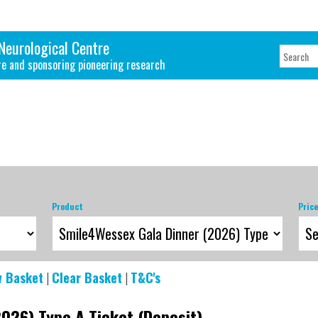
Neurological Centre
re and sponsoring pioneering research
Product
Pric
w Basket
|
Clear Basket
|
T&C's
026) Type A Ticket (Deposit)