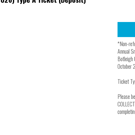
*Non-refu
Annual Sm
Botleigh 
October 
Ticket Ty
Please be
COLLECTIO
completin