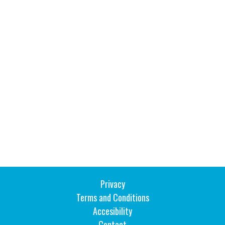
Inside Stories
Wall of Smiles
Childrens Ward (G2)
Neuro Outpatients (A Level)
Contact Us
Shop
Privacy
Terms and Conditions
Accesibility
Contact